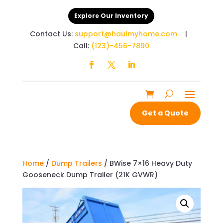
Explore Our Inventory
Contact Us:
support@haulmyhome.com
|
Call:
(123)-456-7890
Get a Quote
Home
/
Dump Trailers
/ BWise 7×16 Heavy Duty
Gooseneck Dump Trailer (21K GVWR)