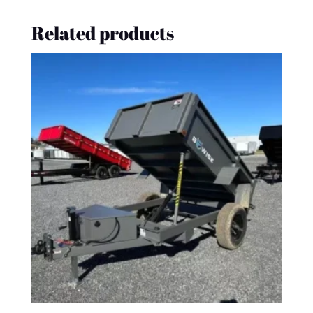
Related products