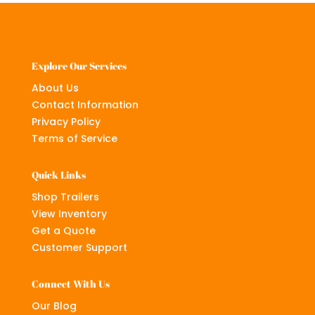
Explore Our Services
About Us
Contact Information
Privacy Policy
Terms of Service
Quick Links
Shop Trailers
View Inventory
Get a Quote
Customer Support
Connect With Us
Our Blog