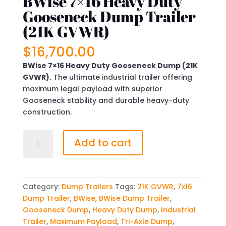
BWise 7×16 Heavy Duty
Gooseneck Dump Trailer
(21K GVWR)
$
16,700.00
BWise 7×16 Heavy Duty Gooseneck Dump (21K
GVWR).
The ultimate industrial trailer offering
maximum legal payload with superior
Gooseneck stability and durable heavy-duty
construction.
BWise
Add to cart
7x16
Heavy
Duty
Gooseneck
Category:
Dump Trailers
Tags:
21K GVWR
,
7x16
Dump
Dump Trailer
,
BWise
,
BWise Dump Trailer
,
Trailer
Gooseneck Dump
,
Heavy Duty Dump
,
Industrial
(21K
Trailer
,
Maximum Payload
,
Tri-Axle Dump
,