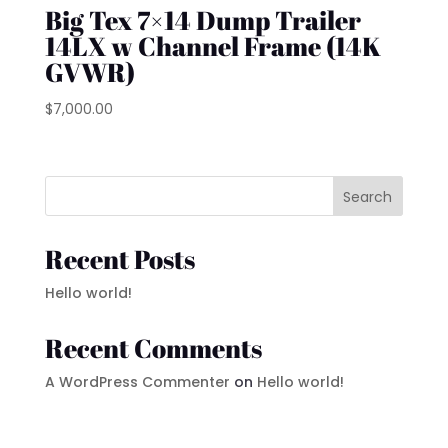
Big Tex 7×14 Dump Trailer
14LX w Channel Frame (14K
GVWR)
$
7,000.00
Search
Recent Posts
Hello world!
Recent Comments
A WordPress Commenter
on
Hello world!