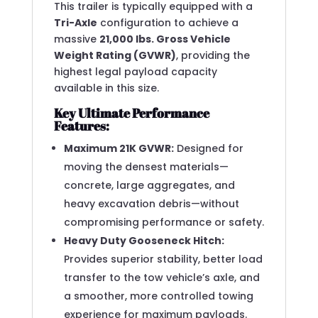
This trailer is typically equipped with a
Tri-Axle
configuration to achieve a
massive
21,000 lbs. Gross Vehicle
Weight Rating (GVWR)
, providing the
highest legal payload capacity
available in this size.
Key Ultimate Performance
Features:
Maximum 21K GVWR:
Designed for
moving the densest materials—
concrete, large aggregates, and
heavy excavation debris—without
compromising performance or safety.
Heavy Duty Gooseneck Hitch:
Provides superior stability, better load
transfer to the tow vehicle’s axle, and
a smoother, more controlled towing
experience for maximum payloads.