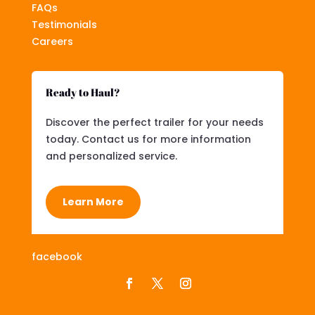
FAQs
Testimonials
Careers
Ready to Haul?
Discover the perfect trailer for your needs
today. Contact us for more information
and personalized service.
Learn More
facebook