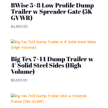
BWise 5×8 Low Profile Dump
Trailer w Spreader Gate (5K
GVWR)
$
4,800.00
Big Tex 7×14 Dump Trailer w
4′ Solid Steel Sides (High
Volume)
$
9,000.00