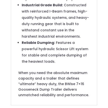
Industrial Grade Build:
Constructed
with reinforced I-Beam frames, high-
quality hydraulic systems, and heavy-
duty running gear that is built to
withstand constant use in the
harshest industrial environments.
Reliable Dumping:
Features a
powerful hydraulic Scissor Lift system
for stable and complete dumping of
the heaviest loads.
When you need the absolute maximum
capacity and a trailer that defines
“ultimate” heavy duty, the BWise 7×16
Gooseneck Dump Trailer delivers
unmatched reliability and performance.