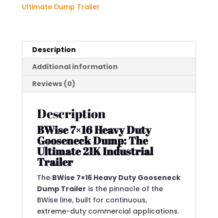
GVWR)
Ultimate Dump Trailer
quantity
Description
Additional information
Reviews (0)
Description
BWise 7×16 Heavy Duty
Gooseneck Dump: The
Ultimate 21K Industrial
Trailer
The
BWise 7×16 Heavy Duty Gooseneck
Dump Trailer
is the pinnacle of the
BWise line, built for continuous,
extreme-duty commercial applications.