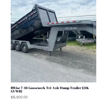
BWise 7×16 Gooseneck Tri-Axle Dump Trailer (21K
GVWR)
$
15,900.00