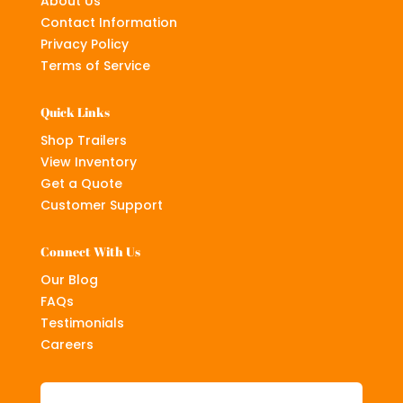
About Us
Contact Information
Privacy Policy
Terms of Service
Quick Links
Shop Trailers
View Inventory
Get a Quote
Customer Support
Connect With Us
Our Blog
FAQs
Testimonials
Careers