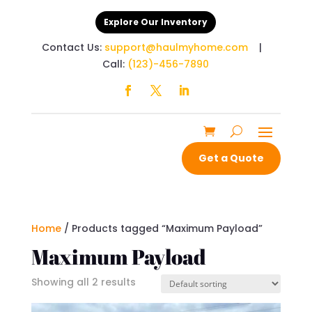
Explore Our Inventory
Contact Us:
support@haulmyhome.com
|
Call:
(123)-456-7890
Get a Quote
Home
/ Products tagged “Maximum Payload”
Maximum Payload
Showing all 2 results