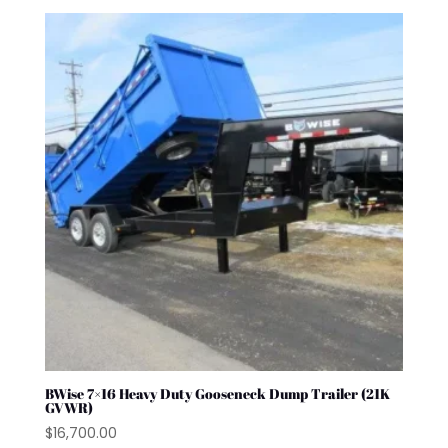
BWise 7×16 Heavy Duty Gooseneck Dump Trailer (21K
GVWR)
$
16,700.00