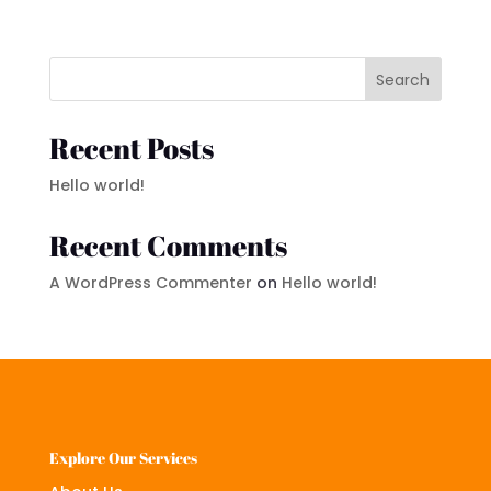
Search
Recent Posts
Hello world!
Recent Comments
A WordPress Commenter
on
Hello world!
Explore Our Services