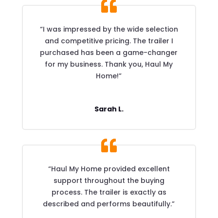
“I was impressed by the wide selection
and competitive pricing. The trailer I
purchased has been a game-changer
for my business. Thank you, Haul My
Home!”
Sarah L.
“Haul My Home provided excellent
support throughout the buying
process. The trailer is exactly as
described and performs beautifully.”