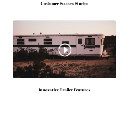
Customer Success Stories
Innovative Trailer Features