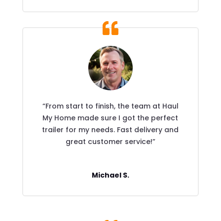
“From start to finish, the team at Haul
My Home made sure I got the perfect
trailer for my needs. Fast delivery and
great customer service!”
Michael S.