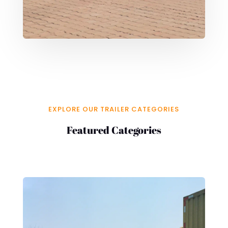
EXPLORE OUR TRAILER CATEGORIES
Featured Categories