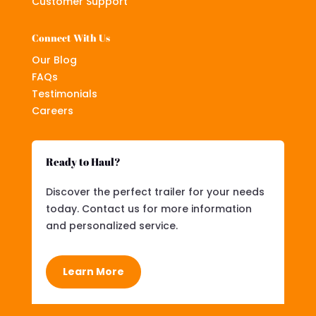
Customer Support
Connect With Us
Our Blog
FAQs
Testimonials
Careers
Ready to Haul?
Discover the perfect trailer for your needs
today. Contact us for more information
and personalized service.
Learn More