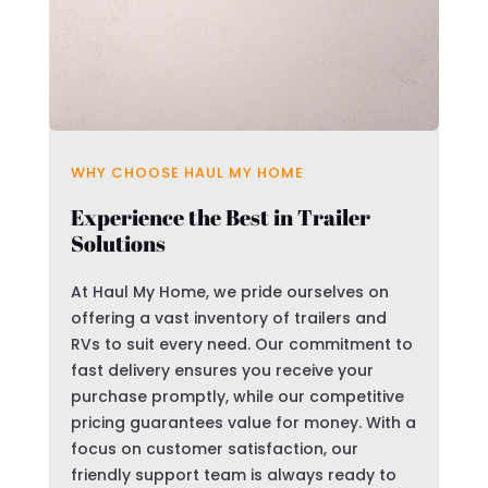
WHY CHOOSE HAUL MY HOME
Experience the Best in Trailer
Solutions
At Haul My Home, we pride ourselves on
offering a vast inventory of trailers and
RVs to suit every need. Our commitment to
fast delivery ensures you receive your
purchase promptly, while our competitive
pricing guarantees value for money. With a
focus on customer satisfaction, our
friendly support team is always ready to