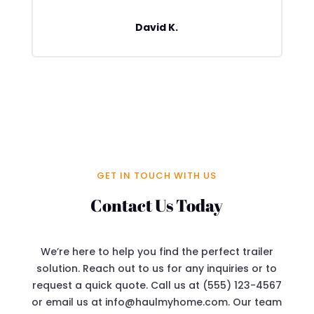
David K.
GET IN TOUCH WITH US
Contact Us Today
We’re here to help you find the perfect trailer
solution. Reach out to us for any inquiries or to
request a quick quote. Call us at (555) 123-4567
or email us at info@haulmyhome.com. Our team