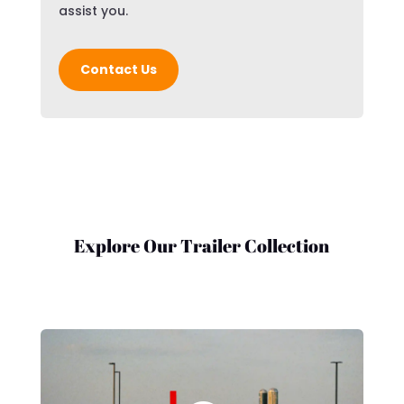
assist you.
Contact Us
Explore Our Trailer Collection