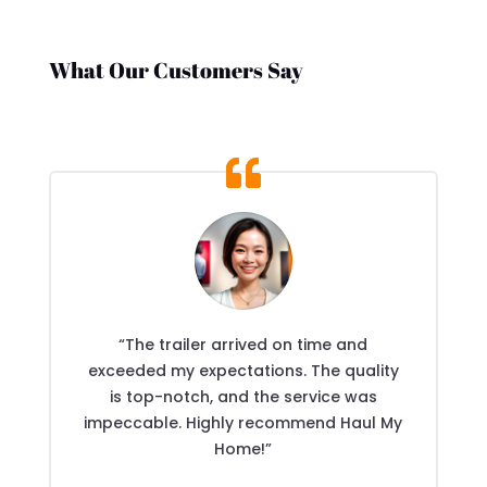
What Our Customers Say
“The trailer arrived on time and
exceeded my expectations. The quality
is top-notch, and the service was
impeccable. Highly recommend Haul My
Home!”