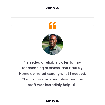
John D.
“I needed a reliable trailer for my
landscaping business, and Haul My
Home delivered exactly what I needed.
The process was seamless and the
staff was incredibly helpful.”
Emily R.