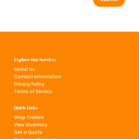
Explore Our Services
About Us
Contact Information
Privacy Policy
Terms of Service
Quick Links
Shop Trailers
View Inventory
Get a Quote