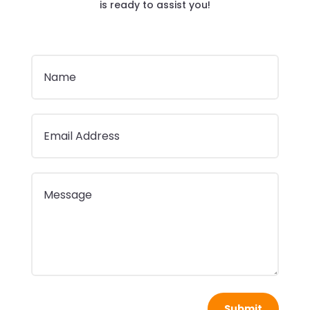
is ready to assist you!
Submit