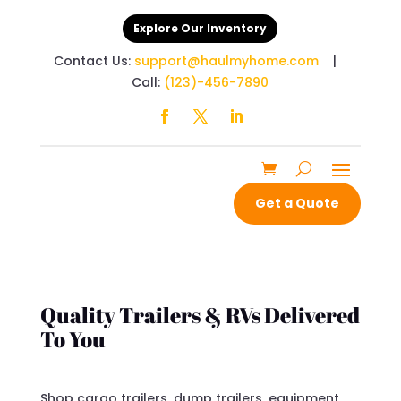
Explore Our Inventory
Contact Us:
support@haulmyhome.com
|
Call:
(123)-456-7890
Get a Quote
Quality Trailers & RVs Delivered
To You
Shop cargo trailers, dump trailers, equipment