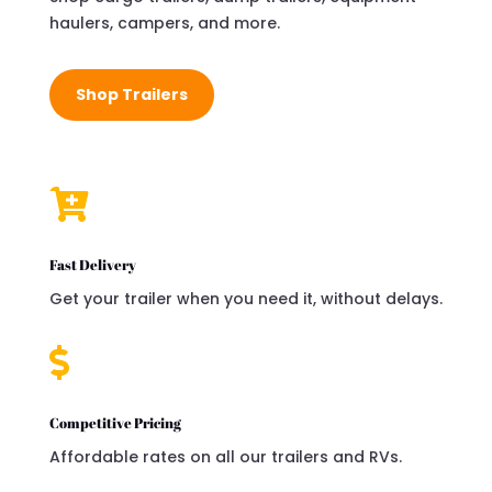
haulers, campers, and more.
Shop Trailers

Fast Delivery
Get your trailer when you need it, without delays.

Competitive Pricing
Affordable rates on all our trailers and RVs.