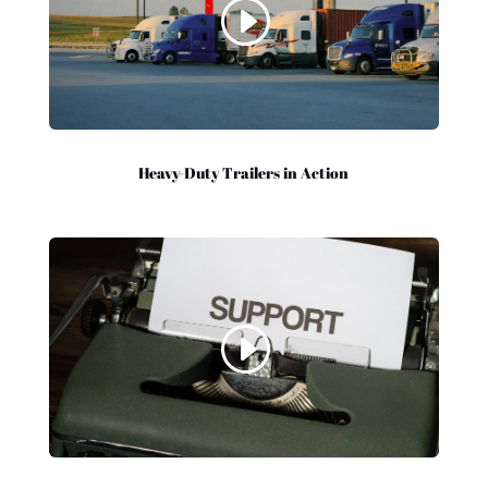
Heavy-Duty Trailers in Action