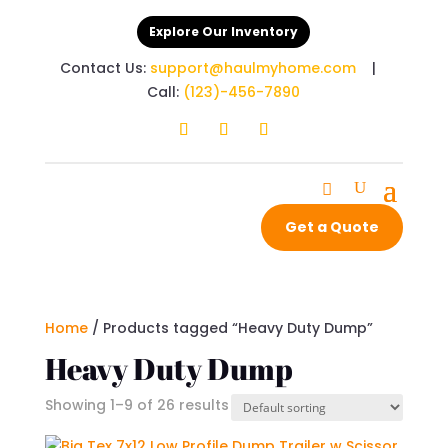
Explore Our Inventory
Contact Us:
support@haulmyhome.com
|
Call:
(123)-456-7890
Get a Quote
Home
/ Products tagged “Heavy Duty Dump”
Heavy Duty Dump
Showing 1–9 of 26 results