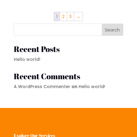
1
2
3
→
Search
Recent Posts
Hello world!
Recent Comments
A WordPress Commenter
on
Hello world!
Explore Our Services