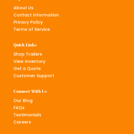
About Us
Contact Information
Privacy Policy
Terms of Service
Quick Links
Shop Trailers
View Inventory
Get a Quote
Customer Support
Connect With Us
Our Blog
FAQs
Testimonials
Careers