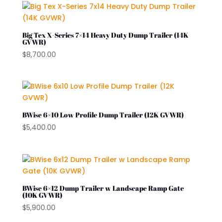
Big Tex X-Series 7×14 Heavy Duty Dump Trailer (14K
GVWR)
$
8,700.00
BWise 6×10 Low Profile Dump Trailer (12K GVWR)
$
5,400.00
BWise 6×12 Dump Trailer w Landscape Ramp Gate
(10K GVWR)
$
5,900.00