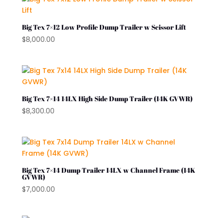
Big Tex 7×12 Low Profile Dump Trailer w Scissor Lift
$
8,000.00
Big Tex 7×14 14LX High Side Dump Trailer (14K GVWR)
$
8,300.00
Big Tex 7×14 Dump Trailer 14LX w Channel Frame (14K
GVWR)
$
7,000.00