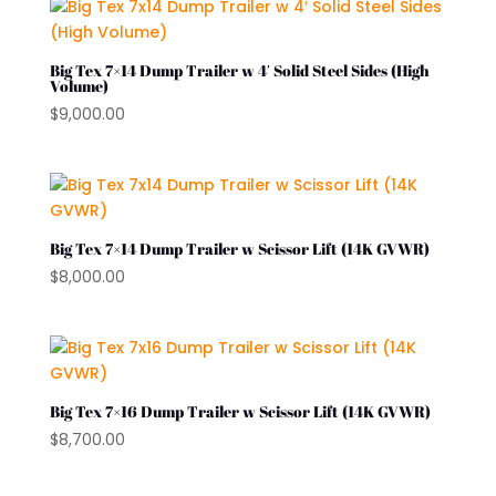
Big Tex 7×14 Dump Trailer w 4′ Solid Steel Sides (High
Volume)
$
9,000.00
Big Tex 7×14 Dump Trailer w Scissor Lift (14K GVWR)
$
8,000.00
Big Tex 7×16 Dump Trailer w Scissor Lift (14K GVWR)
$
8,700.00