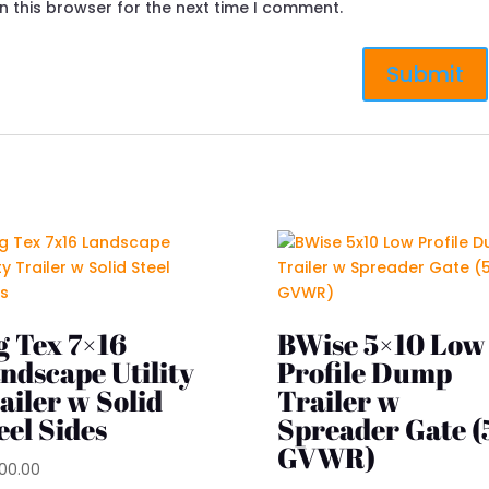
n this browser for the next time I comment.
g Tex 7×16
BWise 5×10 Low
ndscape Utility
Profile Dump
ailer w Solid
Trailer w
eel Sides
Spreader Gate (
GVWR)
200.00