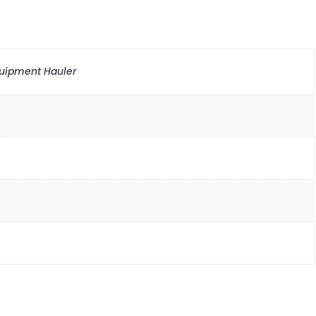
quipment Hauler