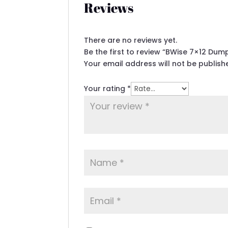
Reviews
There are no reviews yet.
Be the first to review “BWise 7×12 Du
Your email address will not be publish
Your rating
*