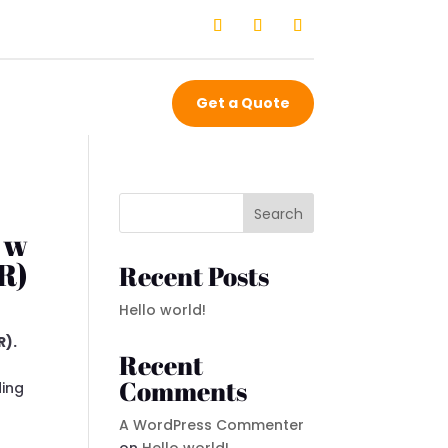
Get a Quote
Search
 w
R)
Recent Posts
Hello world!
R).
Recent
Comments
ding
A WordPress Commenter