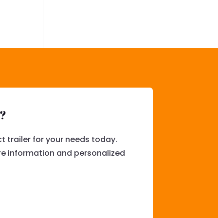
l?
t trailer for your needs today.
e information and personalized