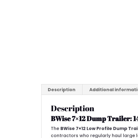
Description
Additional informat
Description
BWise 7×12 Dump Trailer: 
The
BWise 7×12 Low Profile Dump Tra
contractors who regularly haul large 