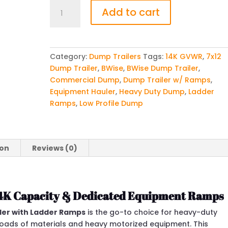
BWise
Add to cart
7x12
Dump
Trailer
w
Category:
Dump Trailers
Tags:
14K GVWR
,
7x12
Ladder
Dump Trailer
,
BWise
,
BWise Dump Trailer
,
Ramps
Commercial Dump
,
Dump Trailer w/ Ramps
,
(14K
Equipment Hauler
,
Heavy Duty Dump
,
Ladder
GVWR)
Ramps
,
Low Profile Dump
quantity
ion
Reviews (0)
14K Capacity & Dedicated Equipment Ramps
iler with Ladder Ramps
is the go-to choice for heavy-duty
loads of materials and heavy motorized equipment. This