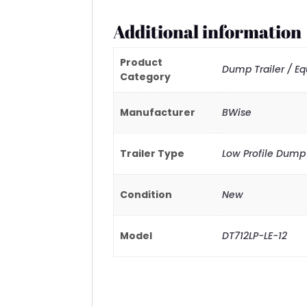
Additional information
Product
Dump Trailer / E
Category
Manufacturer
BWise
Trailer Type
Low Profile Dump
Condition
New
Model
DT712LP-LE-12