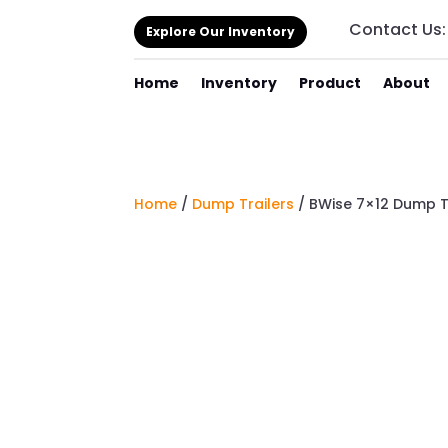
Contact Us
Explore Our Inventory
Home
Inventory
Product
About
Home
/
Dump Trailers
/ BWise 7×12 Dump T