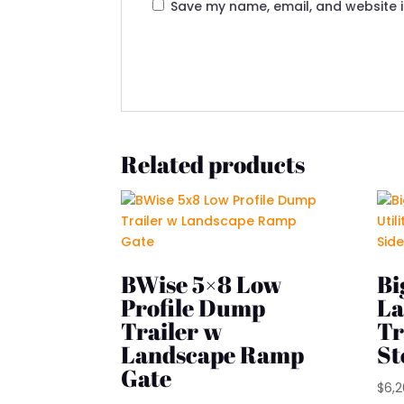
Save my name, email, and website i
Related products
BWise 5×8 Low
Bi
Profile Dump
La
Trailer w
Tr
Landscape Ramp
St
Gate
$
6,