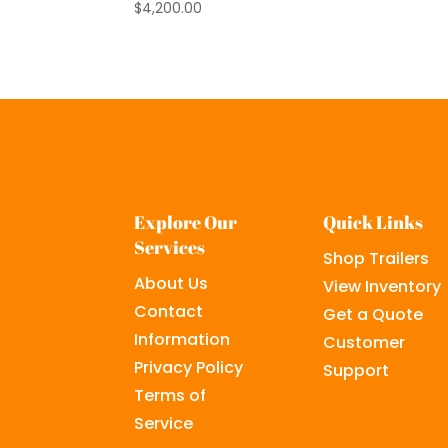
$
4,200.00
Explore Our
Quick Links
Services
Shop Trailers
About Us
View Inventory
Contact
Get a Quote
Information
Customer
Privacy Policy
Support
Terms of
Service