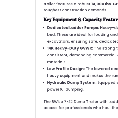
trailer features a robust
14,000 lbs. 
toughest construction demands.
Key Equipment & Capacity Featur
Dedicated Ladder Ramps:
Heavy-dut
bed.
These are ideal for loading and
excavators, ensuring safe, dedicated
14K Heavy-Duty GVWR:
The strong t
consistent, demanding commercial w
materials.
Low Profile Design:
The lowered deck
heavy equipment and makes the ramp
Hydraulic Dump System:
Equipped wi
powerful dumping.
The BWise 7×12 Dump Trailer with Lad
access for professionals who haul the