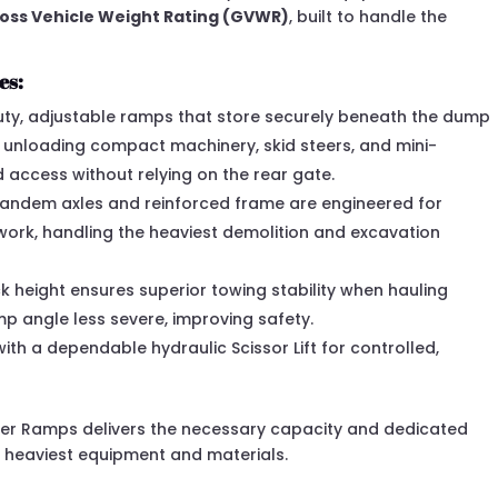
Gross Vehicle Weight Rating (GVWR)
, built to handle the
es:
y, adjustable ramps that store securely beneath the dump
 unloading compact machinery, skid steers, and mini-
 access without relying on the rear gate.
andem axles and reinforced frame are engineered for
ork, handling the heaviest demolition and excavation
 height ensures superior towing stability when hauling
 angle less severe, improving safety.
th a dependable hydraulic Scissor Lift for controlled,
der Ramps delivers the necessary capacity and dedicated
 heaviest equipment and materials.