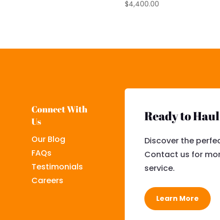
$
4,400.00
Connect With
Ready to Hau
Us
Our Blog
Discover the perfec
FAQs
Contact us for mor
Testimonials
service.
Careers
Learn More