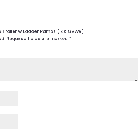
mp Trailer w Ladder Ramps (14K GVWR)”
ed.
Required fields are marked
*