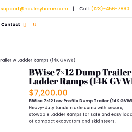
:
support@haulmyhome.com
| Call:
(123)-456-7890
Contact
railer w Ladder Ramps (14K GVWR)
BWise 7×12 Dump Trailer
Ladder Ramps (14K GVW
$
7,200.00
BWise 7×12 Low Profile Dump Trailer (14K GVW
Heavy-duty tandem axle dump with secure,
stowable Ladder Ramps for safe and easy loa
of compact excavators and skid steers.