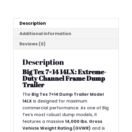
(14K
GVWR)
quantity
Description
Additional information
Reviews (0)
Description
Big Tex 7×14 14LX: Extreme-
Duty Channel Frame Dump
Trailer
The
Big Tex 7×14 Dump Trailer Model
14LX
is designed for maximum
commercial performance.
As one of Big
Tex’s most robust dump models, it
features a massive
14,000 lbs.
Gross
Vehicle Weight Rating (GVWR)
and is