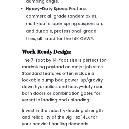
dumping angle.
Heavy-Duty Specs:
Features
commercial-grade tandem axles,
multi-leaf slipper spring suspension,
and durable, professional-grade
tires, all rated for the 14K GVWR.
Work-Ready Design:
The 7-foot by 14-foot size is perfect for
maximizing payload on major job sites.
Standard features often include a
lockable pump box, power-up/gravity-
down hydraulics, and heavy-duty rear
barn doors or combination gates for
versatile loading and unloading.
Invest in the industry-leading strength
and reliability of the Big Tex 14LX for
your heaviest hauling demands.