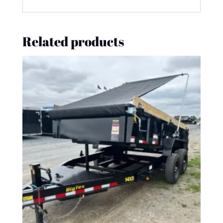
Related products