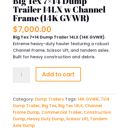
Big Tex 7×14 Dump
Trailer 14LX w Channel
Frame (14K GVWR)
$
7,000.00
Big Tex 7×14 Dump Trailer 14LX (14K GVWR).
Extreme heavy-duty hauler featuring a robust
Channel Frame, Scissor Lift, and tandem axles.
Built for heavy construction and debris.
Big
Add to cart
Tex
7x14
Dump
Trailer
Category:
Dump Trailers
Tags:
14K GVWR
,
7x14
14LX
Dump Trailer
,
Big Tex
,
Big Tex 14LX
,
Channel
w
Frame Dump
,
Commercial Trailer
,
Construction
Channel
Dump
,
Heavy Duty Dump
,
Scissor Lift
,
Tandem
Frame
Axle Dump