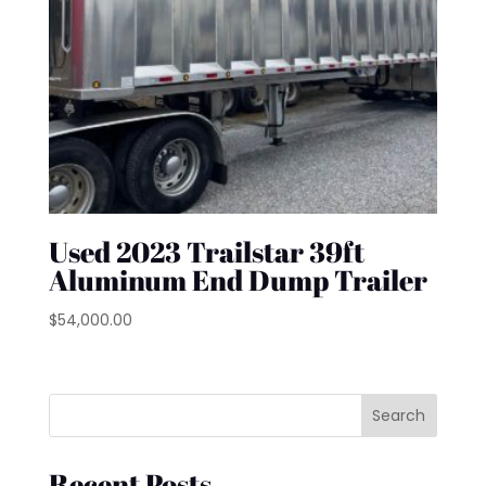
Used 2023 Trailstar 39ft
Aluminum End Dump Trailer
$
54,000.00
Search
Recent Posts