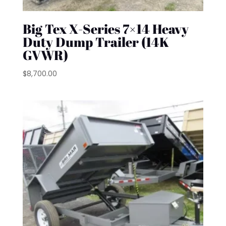
Big Tex X-Series 7×14 Heavy
Duty Dump Trailer (14K
GVWR)
$
8,700.00