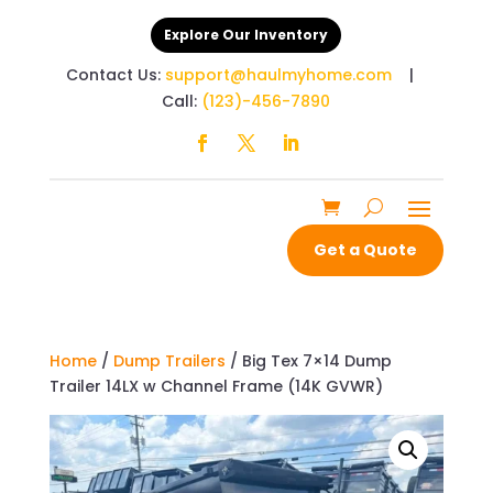
Explore Our Inventory
Contact Us:
support@haulmyhome.com
|
Call:
(123)-456-7890
Get a Quote
Home
/
Dump Trailers
/ Big Tex 7×14 Dump
Trailer 14LX w Channel Frame (14K GVWR)