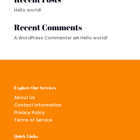
Hello world!
Recent Comments
A WordPress Commenter
on
Hello world!
Explore Our Services
About Us
Contact Information
Privacy Policy
Terms of Service
Quick Links