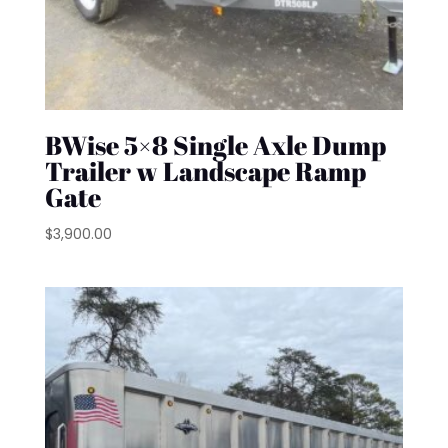
BWise 5×8 Single Axle Dump
Trailer w Landscape Ramp
Gate
$
3,900.00