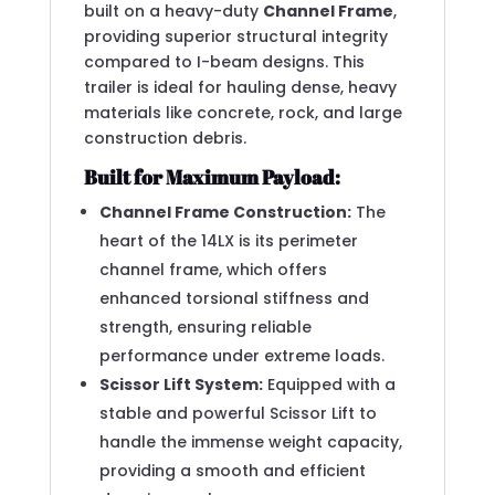
built on a heavy-duty
Channel Frame
,
providing superior structural integrity
compared to I-beam designs.
This
trailer is ideal for hauling dense, heavy
materials like concrete, rock, and large
construction debris.
Built for Maximum Payload:
Channel Frame Construction:
The
heart of the 14LX is its perimeter
channel frame, which offers
enhanced torsional stiffness and
strength, ensuring reliable
performance under extreme loads.
Scissor Lift System:
Equipped with a
stable and powerful Scissor Lift to
handle the immense weight capacity,
providing a smooth and efficient