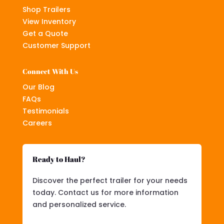
Shop Trailers
View Inventory
Get a Quote
Customer Support
Connect With Us
Our Blog
FAQs
Testimonials
Careers
Ready to Haul?
Discover the perfect trailer for your needs
today. Contact us for more information
and personalized service.