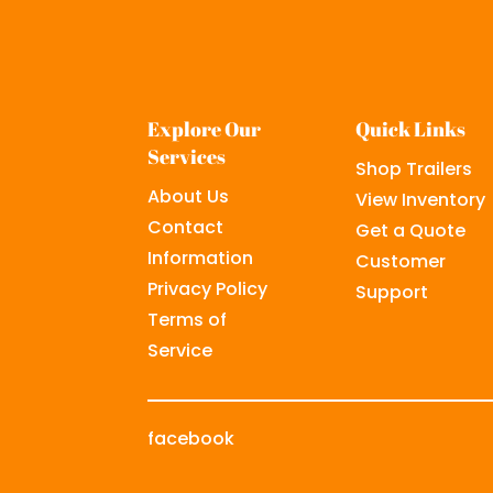
Explore Our
Quick Links
Services
Shop Trailers
About Us
View Inventory
Contact
Get a Quote
Information
Customer
Privacy Policy
Support
Terms of
Service
facebook