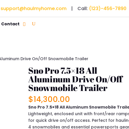
:
support@haulmyhome.com
| Call:
(123)-456-7890
Contact
l Aluminum Drive On/Off Snowmobile Trailer
Sno Pro 7.5×18 All
Aluminum Drive On/Off
Snowmobile Trailer
$
14,300.00
Sno Pro 7.5×18 All Aluminum Snowmobile Traile
Lightweight, enclosed unit with front/rear ramp
for quick drive on/off access. Perfect for hauli
4 snowmobiles and essential powersports gear