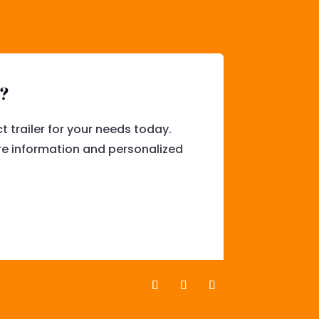
l?
t trailer for your needs today.
e information and personalized