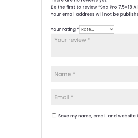
There are no reviews yet.
Be the first to review “Sno Pro 7.5×18 
Your email address will not be publish
Your rating
*
Save my name, email, and website i