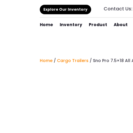
Contact Us
Explore Our Inventory
Home
Inventory
Product
About
Home
/
Cargo Trailers
/ Sno Pro 7.5×18 Al