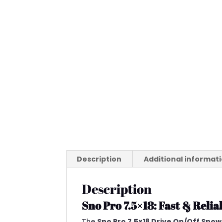
Description
Additional informat
Description
Sno Pro 7.5×18: Fast & Rel
The
Sno Pro 7.5×18 Drive On/Off Snow