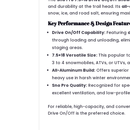
and durability at the trail head. Its
all
snow, ice, and road salt, ensuring ma
Key Performance & Design Featur
Drive On/Off Capability:
Featuring
through loading and unloading, elim
staging areas.
7.5×18 Versatile Size:
This popular t
3 to 4 snowmobiles, ATVs, or UTVs, 
All-Aluminum Build:
Offers superior
heavy use in harsh winter environme
Sno Pro Quality:
Recognized for spec
excellent ventilation, and low-profile
For reliable, high-capacity, and conv
Drive On/Off is the preferred choice.