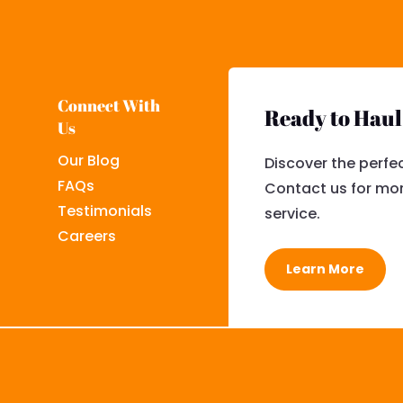
Connect With
Ready to Hau
Us
Our Blog
Discover the perfec
FAQs
Contact us for mor
Testimonials
service.
Careers
Learn More