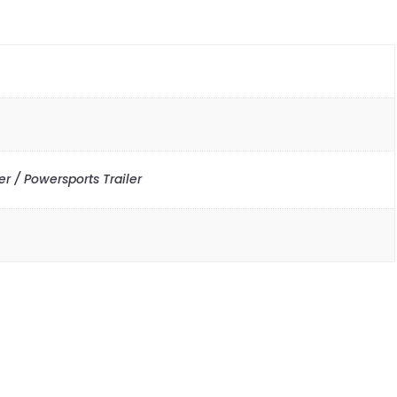
r / Powersports Trailer