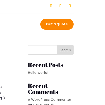
Get a Quote
Search
Recent Posts
Hello world!
Recent
r.
Comments
s
ng 3-
A WordPress Commenter
.