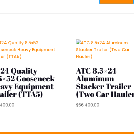
24 Quality
ATC 8.5×24
5×52 Gooseneck
Aluminum
avy Equipment
Stacker Trailer
ailer (TTA5)
(Two Car Haule
,400.00
$
66,400.00