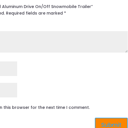
All Aluminum Drive On/Off Snowmobile Trailer”
ed.
Required fields are marked
*
n this browser for the next time I comment.