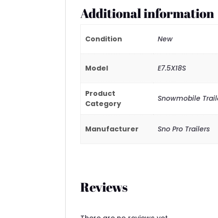
Additional information
Condition
New
Model
E7.5X18S
Product
Snowmobile Traile
Category
Manufacturer
Sno Pro Trailers
Reviews