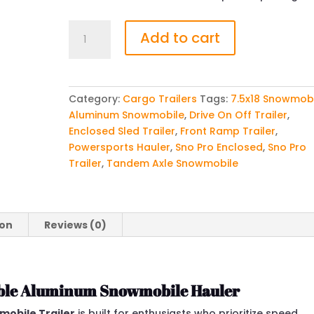
Sno
Add to cart
Pro
7.5x18
All
Aluminum
Category:
Cargo Trailers
Tags:
7.5x18 Snowmob
Drive
Aluminum Snowmobile
,
Drive On Off Trailer
,
On/Off
Enclosed Sled Trailer
,
Front Ramp Trailer
,
Snowmobile
Powersports Hauler
,
Sno Pro Enclosed
,
Sno Pro
Trailer
Trailer
,
Tandem Axle Snowmobile
quantity
ion
Reviews (0)
iable Aluminum Snowmobile Hauler
mobile Trailer
is built for enthusiasts who prioritize speed