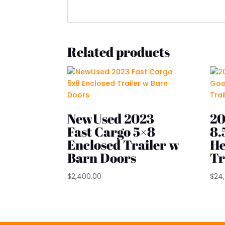
Related products
NewUsed 2023
20
Fast Cargo 5×8
8.
Enclosed Trailer w
He
Barn Doors
Tr
$
2,400.00
$
24