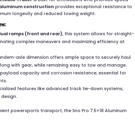
-aluminum construction
provides exceptional resistance to
ximum longevity and reduced towing weight.
es:
dual ramps (front and rear)
, this system allows for straight-
inating complex maneuvers and maximizing efficiency at
andem-axle dimension offers ample space to securely haul
along with gear, while remaining easy to tow and manage.
 payload capacity and corrosion resistance, essential for
nts.
ialized features like advanced track tie-down systems,
 design.
enient powersports transport, the Sno Pro 7.5×18 Aluminum