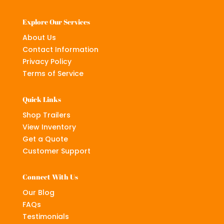
Explore Our Services
About Us
Contact Information
Privacy Policy
Terms of Service
Quick Links
Shop Trailers
View Inventory
Get a Quote
Customer Support
Connect With Us
Our Blog
FAQs
Testimonials