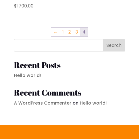
$
1,700.00
←
1
2
3
4
Search
Recent Posts
Hello world!
Recent Comments
A WordPress Commenter
on
Hello world!