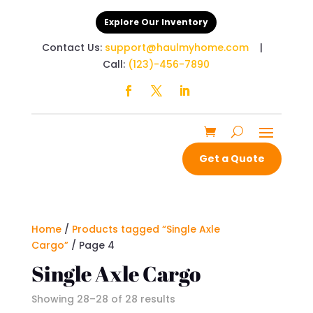
Explore Our Inventory
Contact Us:
support@haulmyhome.com
|
Call:
(123)-456-7890
Get a Quote
Home
/
Products tagged “Single Axle
Cargo”
/ Page 4
Single Axle Cargo
Showing 28–28 of 28 results