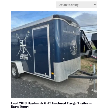
Used 2018 Haulmark 6×12 Enclosed Cargo Trailer w
Barn Doors