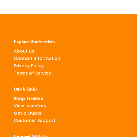
Explore Our Services
About Us
Contact Information
Privacy Policy
Terms of Service
Quick Links
Shop Trailers
View Inventory
Get a Quote
Customer Support
Connect With Us