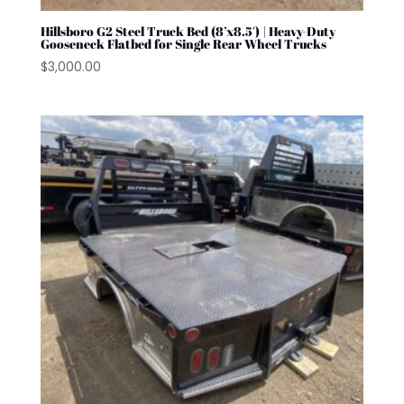
Hillsboro G2 Steel Truck Bed (8’x8.5′) | Heavy-Duty
Gooseneck Flatbed for Single Rear Wheel Trucks
$
3,000.00