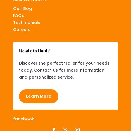
Our Blog
FAQs
Testimonials
Careers
Ready to Haul?
Discover the perfect trailer for your needs
today. Contact us for more information
and personalized service.
Learn More
facebook