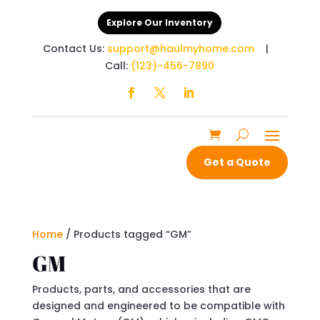
Explore Our Inventory
Contact Us:
support@haulmyhome.com
|
Call:
(123)-456-7890
Get a Quote
Home
/ Products tagged “GM”
GM
Products, parts, and accessories that are
designed and engineered to be compatible with