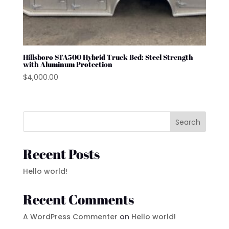
Hillsboro STA500 Hybrid Truck Bed: Steel Strength
with Aluminum Protection
$
4,000.00
Search
Recent Posts
Hello world!
Recent Comments
A WordPress Commenter
on
Hello world!