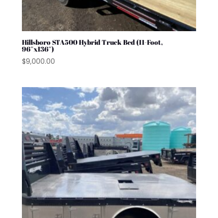
Hillsboro STA500 Hybrid Truck Bed (11-Foot,
96″x136″)
$
9,000.00