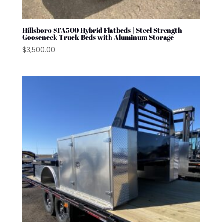
Hillsboro STA500 Hybrid Flatbeds | Steel Strength
Gooseneck Truck Beds with Aluminum Storage
$
3,500.00