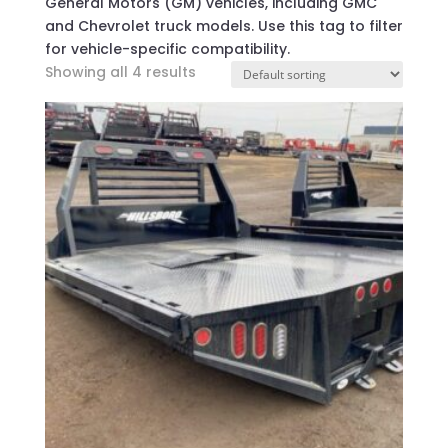
General Motors (GM) vehicles, including GMC
and Chevrolet truck models. Use this tag to filter
for vehicle-specific compatibility.
Showing all 4 results